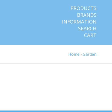
PRODUCTS
BRANDS
INFORMATION
SEARCH
CART
Home
›
Garden