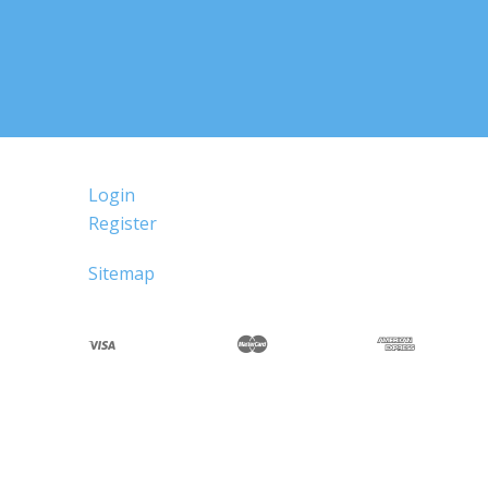
Login
Register
Sitemap