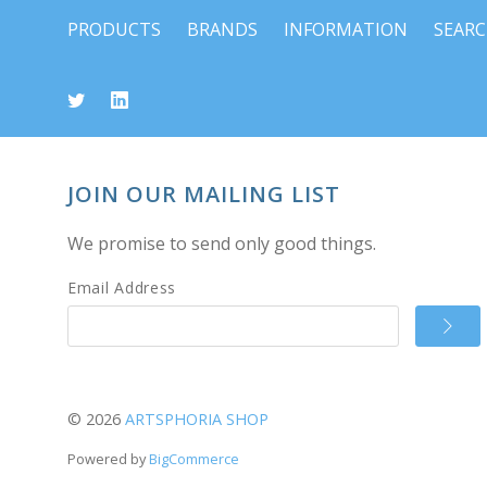
PRODUCTS
BRANDS
INFORMATION
SEAR
JOIN OUR MAILING LIST
We promise to send only good things.
Email Address
©
2026
ARTSPHORIA SHOP
Powered by
BigCommerce