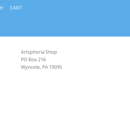
CH
CART
Artsphoria Shop
PO Box 216
Wyncote, PA 19095