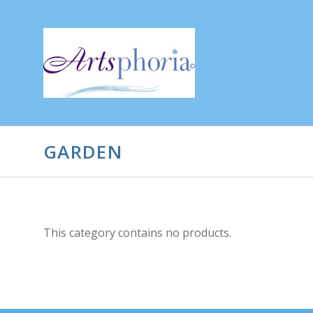
GARDEN
This category contains no products.