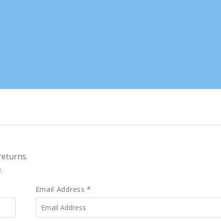
returns.
.
Email Address
*