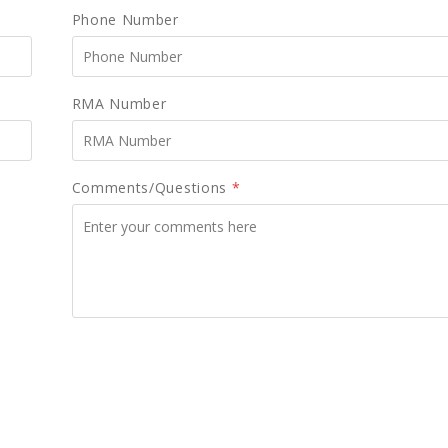
Phone Number
RMA Number
Comments/Questions
*