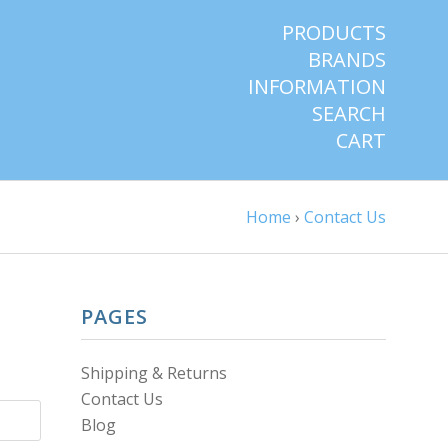
PRODUCTS
BRANDS
INFORMATION
SEARCH
CART
Home
›
Contact Us
PAGES
Shipping & Returns
Contact Us
Blog