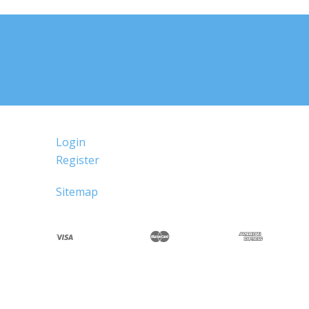
Login
Register
Sitemap