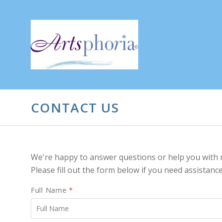
CONTACT US
We're happy to answer questions or help you with 
Please fill out the form below if you need assistance
Full Name
*