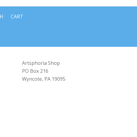
CH
CART
Artsphoria Shop
PO Box 216
Wyncote, PA 19095