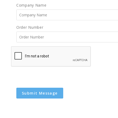
Company Name
Order Number