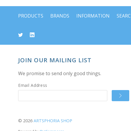
PRODUCTS
BRANDS
INFORMATION
SEAR
JOIN OUR MAILING LIST
We promise to send only good things.
Email Address
©
2026
ARTSPHORIA SHOP