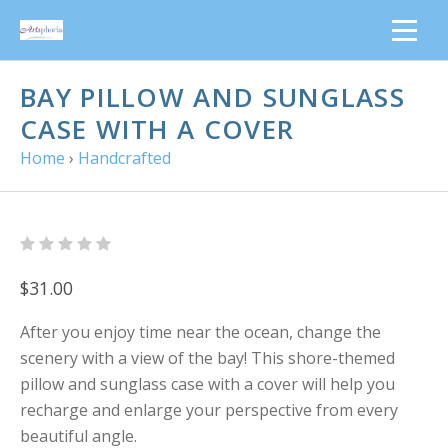
BAY PILLOW AND SUNGLASS
CASE WITH A COVER
Home
›
Handcrafted
$31.00
After you enjoy time near the ocean, change the
scenery with a view of the bay! This shore-themed
pillow and sunglass case with a cover will help you
recharge and enlarge your perspective from every
beautiful angle.