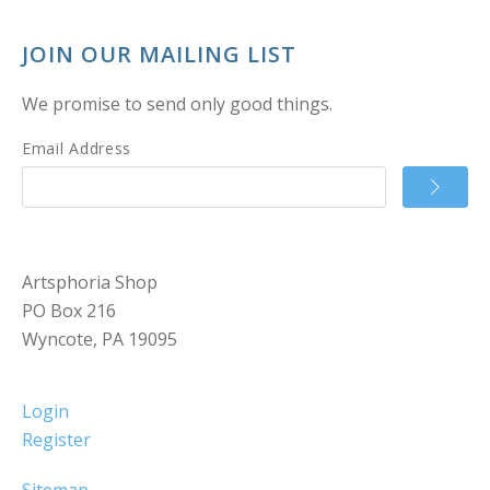
JOIN OUR MAILING LIST
We promise to send only good things.
Email Address
Artsphoria Shop
PO Box 216
Wyncote, PA 19095
Login
Register