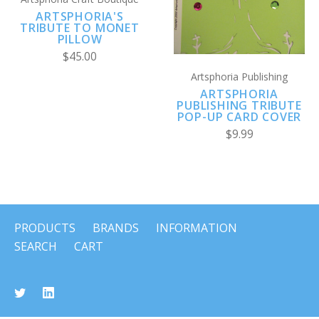
ARTSPHORIA'S
TRIBUTE TO MONET
PILLOW
$45.00
Artsphoria Publishing
ARTSPHORIA
PUBLISHING TRIBUTE
POP-UP CARD COVER
$9.99
PRODUCTS
BRANDS
INFORMATION
SEARCH
CART