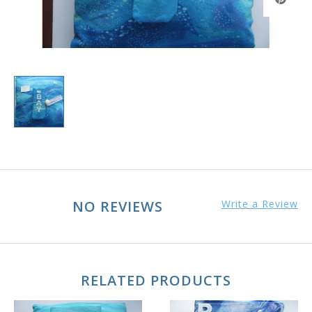
NO REVIEWS
Write a Review
RELATED PRODUCTS