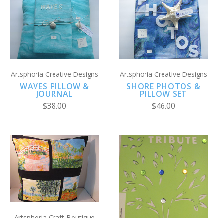
Artsphoria Creative Designs
Artsphoria Creative Designs
WAVES PILLOW &
SHORE PHOTOS &
JOURNAL
PILLOW SET
$38.00
$46.00
Artsphoria Craft Boutique