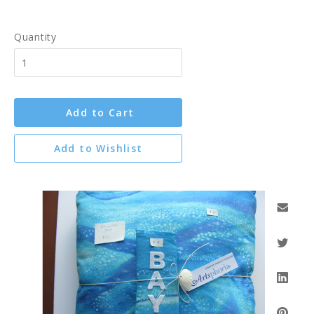
Quantity
Add to Cart
Add to Wishlist